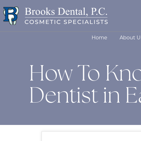
Home
About U
How To Kno
Dentist in 