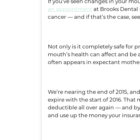
If you’ve seen changes in your mou
an appointment
at Brooks Dental 
cancer — and if that’s the case, s
#3: You’re pregnant
Not only is it completely safe for
mouth’s health can affect and be 
often appears in expectant mother
#2: You’ve got unused b
We’re nearing the end of 2015, and 
expire with the start of 2016. That 
deductible all over again — and by 
and use up the money your insuranc
#1: It’s time for your ch