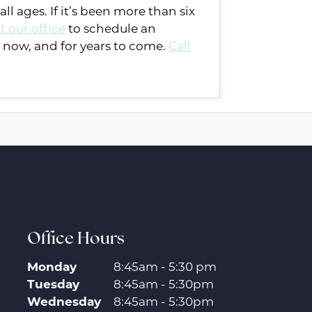
l ages. If it’s been more than six
t our office
to schedule an
 now, and for years to come.
Call
Office Hours
Monday
8:45am - 5:30 pm
Tuesday
8:45am - 5:30pm
Wednesday
8:45am - 5:30pm