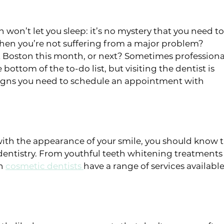
h won’t let you sleep: it’s no mystery that you need to
when you’re not suffering from a major problem?
st Boston this month, or next? Sometimes professiona
bottom of the to-do list, but visiting the dentist is
e signs you need to schedule an appointment with
d with the appearance of your smile, you should know 
dentistry. From youthful teeth whitening treatments 
on
cosmetic dentists
have a range of services availab
s or sores in your mouth