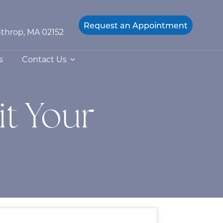
Request an
Appointment
throp, MA 02152
s
Contact Us
t Your