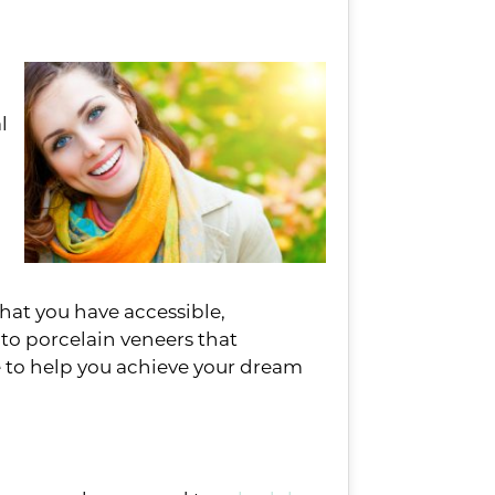
l
that you have accessible,
to porcelain veneers that
le to help you achieve your dream