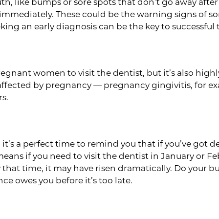
th, like bumps or sore spots that don’t go away afte
immediately. These could be the warning signs of som
eeking an early diagnosis can be the key to successfu
 pregnant women to visit the dentist, but it’s also h
affected by pregnancy — pregnancy gingivitis, for ex
s.
enefits
it’s a perfect time to remind you that if you’ve got d
means if you need to visit the dentist in January or F
that time, it may have risen dramatically. Do your bu
e owes you before it’s too late.
eckup