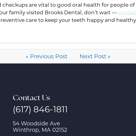
heckups are vital to good oral health for people of al
ur family visited Brooks Dental, don’t wait —
contac
eventive care to keep your teeth happy and healthy
« Previous Post
Next Post »
Contact Us
(617) 846-1811
54 Woodside Ave
Winthrop, MA 02152