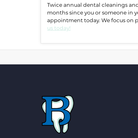
Twice annual dental cleanings and c
months since you or someone in yo
appointment today. We focus on pr
us today!