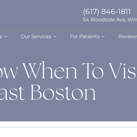
(617) 846-1811
54 Woodside Ave, Win
s
Our Services
For Patients
Review
w When To Visi
East Boston