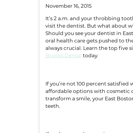
November 16, 2015
It’s 2 a.m. and your throbbing toot
visit the dentist. But what about 
Should you see your dentist in Ea
oral health care gets pushed to the 
always crucial. Learn the top fiv
Brooks Dental
today.
#5: You hide your smile
If you’re not 100 percent satisfie
affordable options with cosmetic 
transform a smile, your East Bost
teeth.
#4: You’ve noticed bump