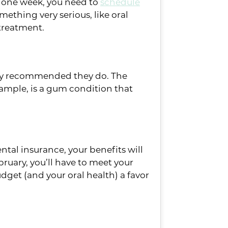
r one week, you need to
schedule
ething very serious, like oral
l treatment.
ighly recommended they do. The
ample, is a gum condition that
ental insurance, your benefits will
ebruary, you’ll have to meet your
dget (and your oral health) a favor