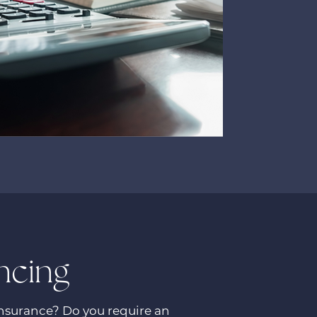
ncing
insurance? Do you require an