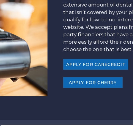
extensive amount of dental
that isn’t covered by your p
qualify for low-to-no-inter
website. We accept plans f
party financiers that have 
more easily afford their den
choose the one that is best 
APPLY FOR CARECREDIT
APPLY FOR CHERRY