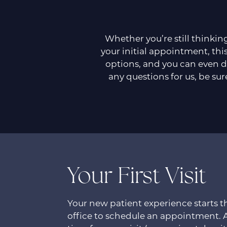
Whether you’re still thinkin
your initial appointment, this
options, and you can even d
any questions for us, be sur
Your First Visit
Your new patient experience starts
office to schedule an appointment. 