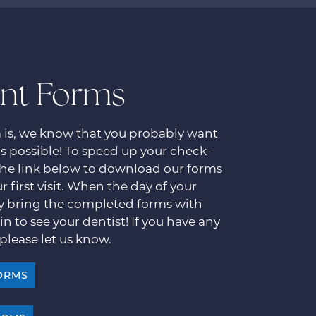
ent Forms
m is, we know that you probably want
 as possible! To speed up your check-
 the link below to download our forms
r first visit. When the day of your
y bring the completed forms with
in to see your dentist! If you have any
please let us know.
ORMS