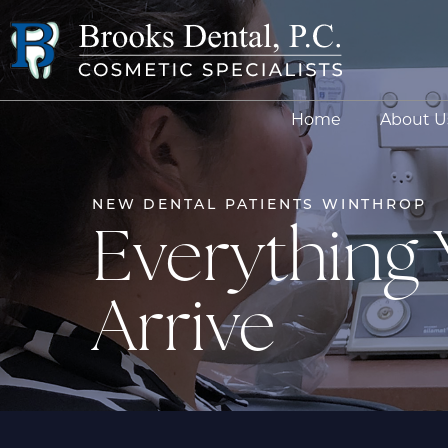
Home
About U
NEW DENTAL PATIENTS WINTHROP
Everything
Arrive