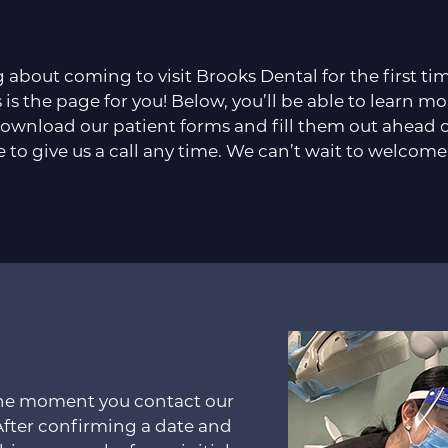
g about coming to visit Brooks Dental for the first t
 is the page for you! Below, you’ll be able to learn mo
ownload our patient forms and fill them out ahead of 
e to give us a call any time. We can’t wait to welcome
 the moment you contact our
After confirming a date and