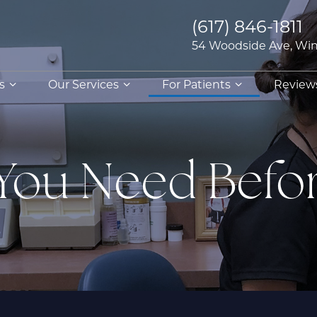
(617) 846-1811
54 Woodside Ave, Win
s
Our Services
For Patients
Review
 You Need Befo