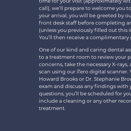
time for your visit (approximately wit
call), we’ll prepare to welcome you to
your arrival, you will be greeted b
front desk staff before completing 
(unless you previously filled out thi
You’ll then receive a complimentary 
One of our kind and caring dental ass
to a treatment room to review your 
concerns, take the necessary X-rays,
scan using our iTero digital scanner. 
Howard Brooks or Dr. Stephanie Bro
exam and discuss any findings with 
questions, you’ll be scheduled for yo
include a cleaning or any other re
treatment.