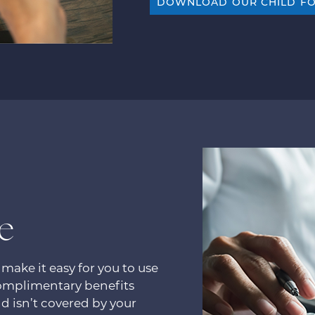
DOWNLOAD OUR CHILD F
e
 make it easy for you to use
complimentary benefits
d isn’t covered by your