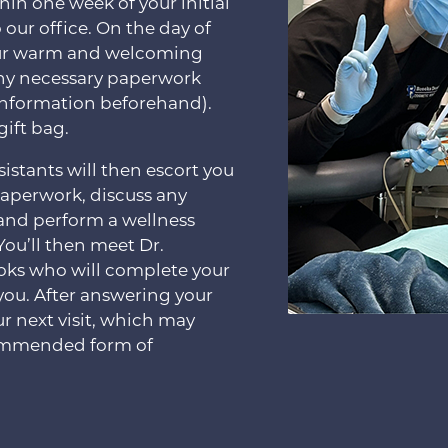
hin one week of your initial
 our office. On the day of
y our warm and welcoming
any necessary paperwork
s information beforehand).
gift bag.
istants will then escort you
paperwork, discuss any
 and perform a wellness
You’ll then meet Dr.
oks who will complete your
you. After answering your
ur next visit, which may
commended form of