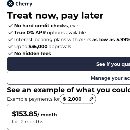
Treat now,
pay later
No hard credit checks
, ever
True 0% APR
options available
Interest-bearing plans with APRs
as low as 5.99
Up to
$35,000
approvals
No hidden fees
See if you qua
Manage your ac
See an example of what you coul
Payment options loaded
Example payments for
$153.85
/ month
for 12 months