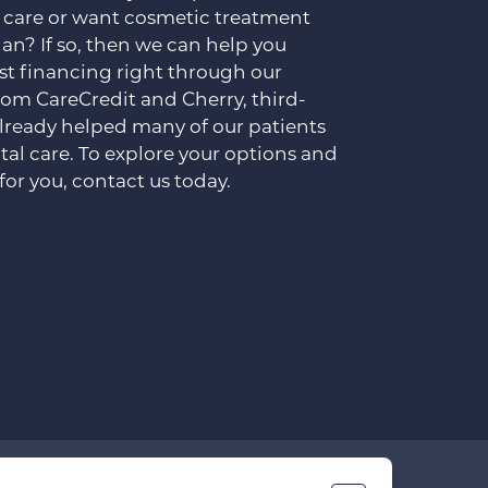
 care or want cosmetic treatment
lan? If so, then we can help you
est financing right through our
rom CareCredit and Cherry, third-
already helped many of our patients
tal care. To explore your options and
for you, contact us today.