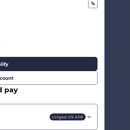
%
lify
count
d pay
Longest 0% APR