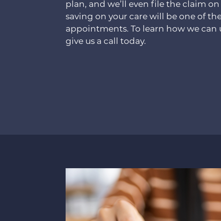
plan, and we’ll even file the claim on
saving on your care will be one of the
appointments. To learn how we can u
give us a call today.