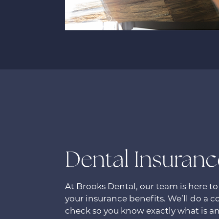
Dental Insuranc
At Brooks Dental, our team is here to
your insurance benefits. We’ll do a 
check so you know exactly what is an