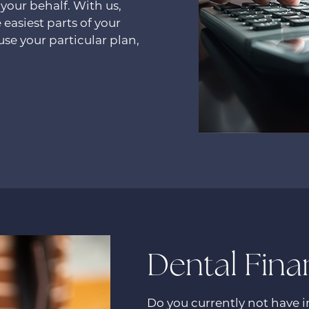
 your behalf. With us,
 easiest parts of your
se your particular plan,
Dental Fina
Do you currently not have 