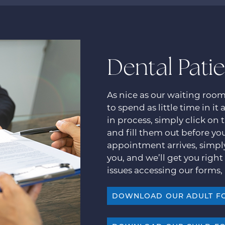
Dental Pati
As nice as our waiting roo
to spend as little time in it
in process, simply click on
and fill them out before you
appointment arrives, simpl
you, and we’ll get you right 
issues accessing our forms, 
DOWNLOAD OUR ADULT F