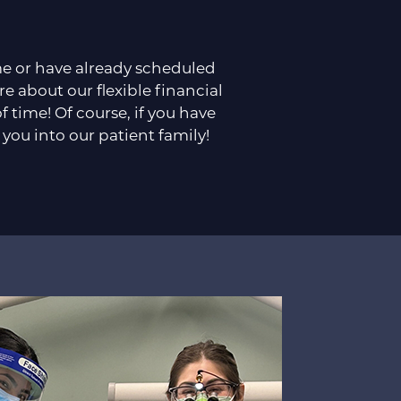
ime or have already scheduled
re about our flexible financial
time! Of course, if you have
 you into our patient family!