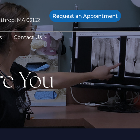
Request an
Appointment
throp, MA 02152
s
Contact Us
re You