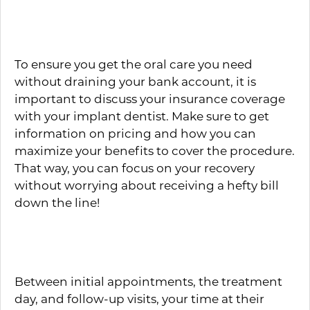
Insurance Coverage
To ensure you get the oral care you need
without draining your bank account, it is
important to discuss your insurance coverage
with your implant dentist. Make sure to get
information on pricing and how you can
maximize your benefits to cover the procedure.
That way, you can focus on your recovery
without worrying about receiving a hefty bill
down the line!
Personality
Between initial appointments, the treatment
day, and follow-up visits, your time at their