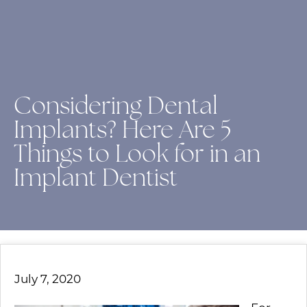
Considering Dental
Implants? Here Are 5
Things to Look for in an
Implant Dentist
July 7, 2020