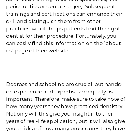
periodontics or dental surgery. Subsequent
trainings and certifications can enhance their
skill and distinguish them from other
practices, which helps patients find the right
dentist for their procedure. Fortunately, you
can easily find this information on the “about
us” page of their website!
Years of Experience
Degrees and schooling are crucial, but hands-
on experience and expertise are equally as
important. Therefore, make sure to take note of
how many years they have practiced dentistry.
Not only will this give you insight into their
years of real-life application, but it will also give
you an idea of how many procedures they have