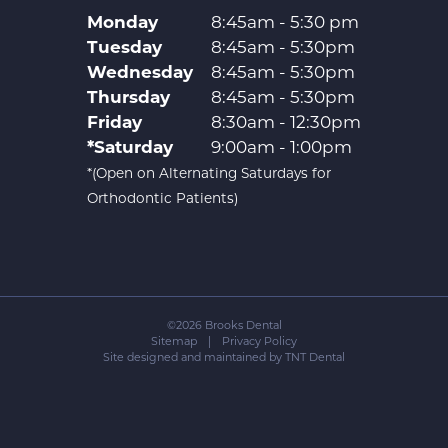
Monday
8:45am - 5:30 pm
Tuesday
8:45am - 5:30pm
Wednesday
8:45am - 5:30pm
Thursday
8:45am - 5:30pm
Friday
8:30am - 12:30pm
*Saturday
9:00am - 1:00pm
*(Open on Alternating Saturdays for
Orthodontic Patients)
©
2026
Brooks Dental
Sitemap
|
Privacy Policy
Site designed and maintained by
TNT Dental