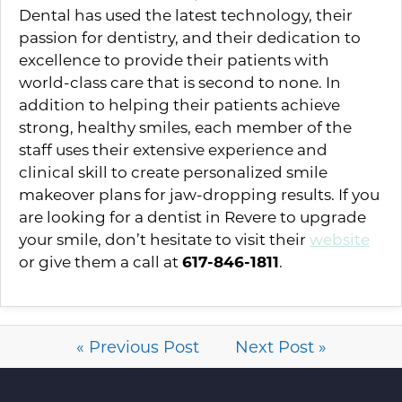
Dental has used the latest technology, their
passion for dentistry, and their dedication to
excellence to provide their patients with
world-class care that is second to none. In
addition to helping their patients achieve
strong, healthy smiles, each member of the
staff uses their extensive experience and
clinical skill to create personalized smile
makeover plans for jaw-dropping results. If you
are looking for a dentist in Revere to upgrade
your smile, don’t hesitate to visit their
website
or give them a call at
617-846-1811
.
« Previous Post
Next Post »