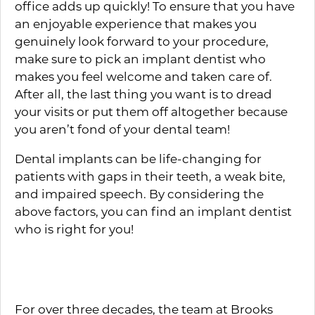
office adds up quickly! To ensure that you have
an enjoyable experience that makes you
genuinely look forward to your procedure,
make sure to pick an implant dentist who
makes you feel welcome and taken care of.
After all, the last thing you want is to dread
your visits or put them off altogether because
you aren’t fond of your dental team!
Dental implants can be life-changing for
patients with gaps in their teeth, a weak bite,
and impaired speech. By considering the
above factors, you can find an implant dentist
who is right for you!
About the Practice
For over three decades, the team at Brooks