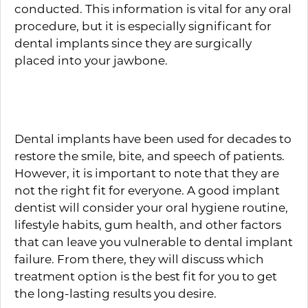
conducted. This information is vital for any oral
procedure, but it is especially significant for
dental implants since they are surgically
placed into your jawbone.
Philosophy of Care
Dental implants have been used for decades to
restore the smile, bite, and speech of patients.
However, it is important to note that they are
not the right fit for everyone. A good implant
dentist will consider your oral hygiene routine,
lifestyle habits, gum health, and other factors
that can leave you vulnerable to dental implant
failure. From there, they will discuss which
treatment option is the best fit for you to get
the long-lasting results you desire.