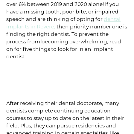
over 6% between 2019 and 2020 alone! If you
have a missing tooth, poor bite, or impaired
speech and are thinking of opting for
dental
implants in Revere,
then priority number one is
finding the right dentist. To prevent the
process from becoming overwhelming, read
on for five things to look for in an implant
dentist.
Relevant Training and
Education
After receiving their dental doctorate, many
dentists complete continuing education
courses to stay up to date on the latest in their
field. Plus, they can pursue residencies and
advanced training in certain specialties, like