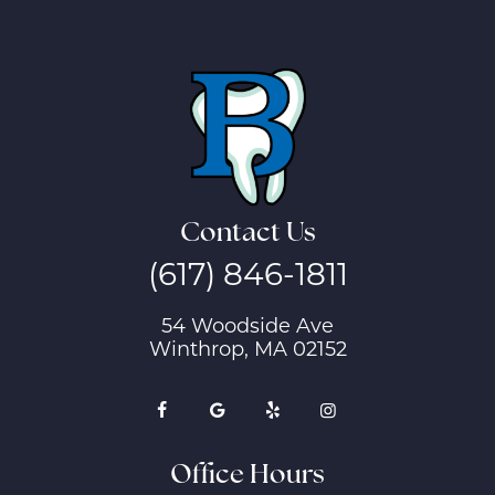
Contact Us
(617) 846-1811
54 Woodside Ave
Winthrop, MA 02152
Office Hours