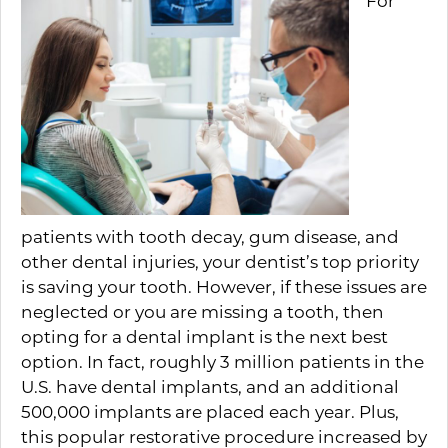
For
patients with tooth decay, gum disease, and
other dental injuries, your dentist’s top priority
is saving your tooth. However, if these issues are
neglected or you are missing a tooth, then
opting for a dental implant is the next best
option. In fact, roughly 3 million patients in the
U.S. have dental implants, and an additional
500,000 implants are placed each year. Plus,
this popular restorative procedure increased by