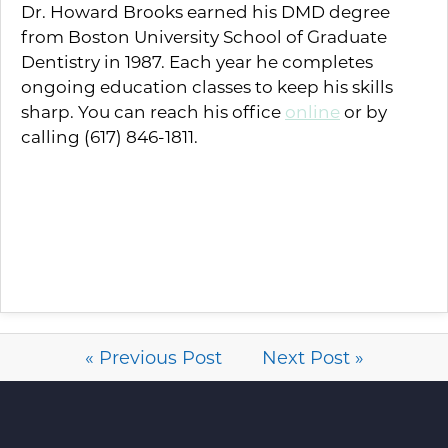
Dr. Howard Brooks earned his DMD degree
from Boston University School of Graduate
Dentistry in 1987. Each year he completes
ongoing education classes to keep his skills
sharp. You can reach his office
online
or by
calling (617) 846-1811.
« Previous Post
Next Post »