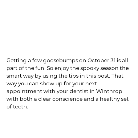
some delicious distractions on which to
nosh? If your plans for the evening’s
entertainment include some frightening
flicks, then consider serving up some
healthy options like fresh veggies with
sugar-free dipping sauces.
Getting a few goosebumps on October 31 is all
part of the fun. So enjoy the spooky season the
smart way by using the tips in this post. That
way you can show up for your next
appointment with your dentist in Winthrop
with both a clear conscience and a healthy set
of teeth.
About the Author