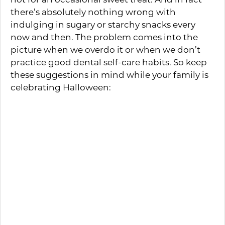
there’s absolutely nothing wrong with
indulging in sugary or starchy snacks every
now and then. The problem comes into the
picture when we overdo it or when we don’t
practice good dental self-care habits. So keep
these suggestions in mind while your family is
celebrating Halloween:
Enjoying candy along with an otherwise
nutritious meal is easier on the teeth and
gums than an all-out sugar fest. So
encourage your little ones to save those
scrumptious treats for dessert.
Teach your kids to put forth a little added
effort when brushing or flossing. The
more thoroughly they clean their teeth,
the lower the risk that cavities will start.