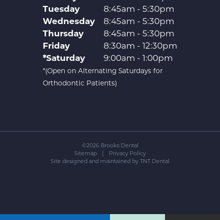
Tuesday
8:45am - 5:30pm
Wednesday
8:45am - 5:30pm
Thursday
8:45am - 5:30pm
Friday
8:30am - 12:30pm
*Saturday
9:00am - 1:00pm
*(Open on Alternating Saturdays for
Orthodontic Patients)
©
2026
Brooks Dental
Sitemap
|
Privacy Policy
Site designed and maintained by
TNT Dental