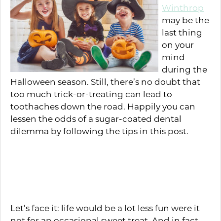
Winthrop
may be the
last thing
on your
mind
during the
Halloween season. Still, there’s no doubt that
too much trick-or-treating can lead to
toothaches down the road. Happily you can
lessen the odds of a sugar-coated dental
dilemma by following the tips in this post.
Is Sugar Scary? Not in the
Right Amounts
Let’s face it: life would be a lot less fun were it
not for an occasional sweet treat. And in fact