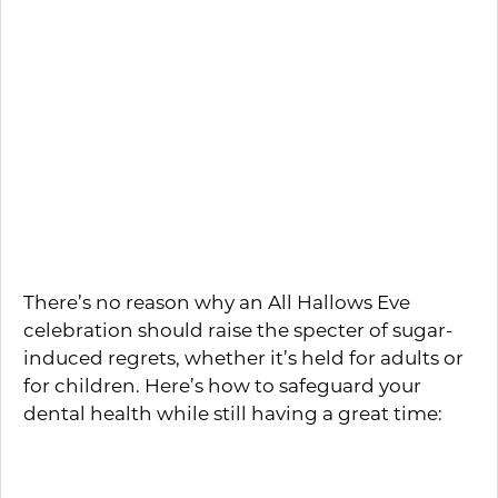
this season. You can also give them out to
the trick-or-treaters that come knocking
at your door.
Hosting a Halloween
Party? Here’s How to Keep
It from Turning Sour
There’s no reason why an All Hallows Eve
celebration should raise the specter of sugar-
induced regrets, whether it’s held for adults or
for children. Here’s how to safeguard your
dental health while still having a great time:
Buy or bake a bunch of goodies
sweetened with products like aspartame