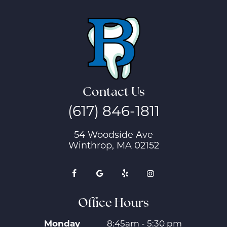
Contact Us
(617) 846-1811
54 Woodside Ave
Winthrop, MA 02152
Office Hours
Monday
8:45am - 5:30 pm