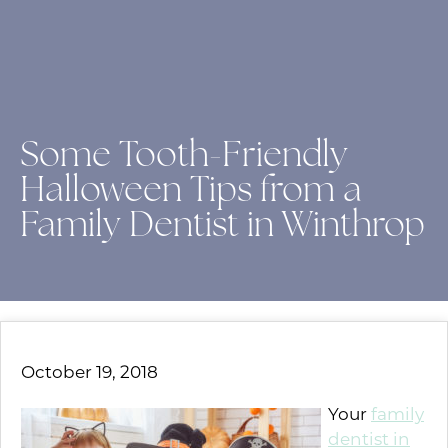
Some Tooth-Friendly
Halloween Tips from a
Family Dentist in Winthrop
October 19, 2018
Your
family
dentist in