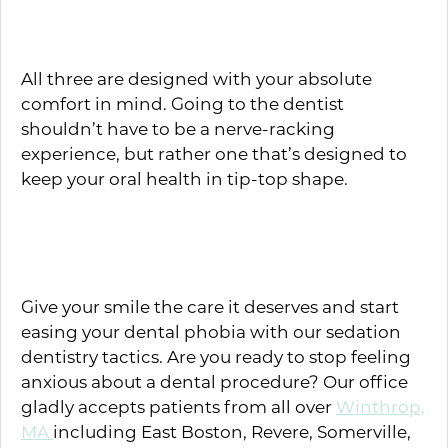
Triazolam
All three are designed with your absolute
comfort in mind. Going to the dentist
shouldn’t have to be a nerve-racking
experience, but rather one that’s designed to
keep your oral health in tip-top shape.
Don’t Be Afraid — Schedule an
Appointment
Give your smile the care it deserves and start
easing your dental phobia with our sedation
dentistry tactics. Are you ready to stop feeling
anxious about a dental procedure? Our office
gladly accepts patients from all over
Winthrop,
MA
including East Boston, Revere, Somerville,