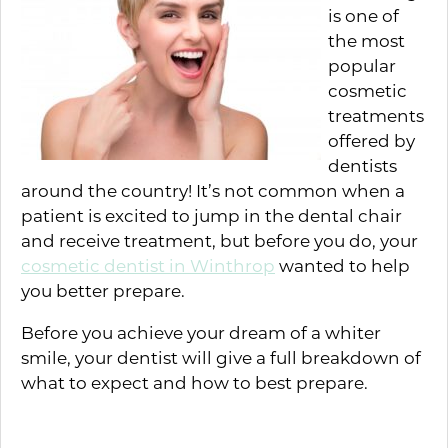
is one of
the most
popular
cosmetic
treatments
offered by
dentists
around the country! It’s not common when a
patient is excited to jump in the dental chair
and receive treatment, but before you do, your
cosmetic dentist in Winthrop
wanted to help
you better prepare.
Before you achieve your dream of a whiter
smile, your dentist will give a full breakdown of
what to expect and how to best prepare.
How to Prepare for