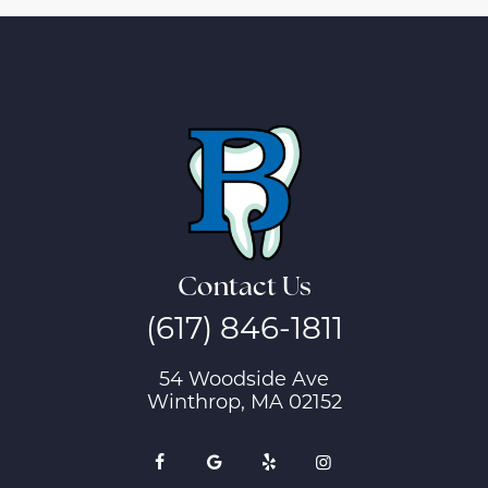
Contact Us
(617) 846-1811
54 Woodside Ave
Winthrop, MA 02152