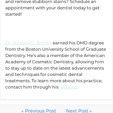
and remove stubborn stains? Schedule an
appointment with your dentist today to get
started!
About the Author
Dr. Howard D. Brooks
earned his DMD degree
from the Boston University School of Graduate
Dentistry. He’s also a member of the American
Academy of Cosmetic Dentistry, allowing him
to stay up to date on the latest advancements
and techniques for cosmetic dental
treatments. To learn more about his practice,
contact him through his
website
.
« Previous Post
Next Post »