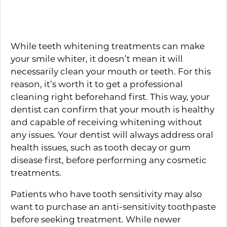
Treatment
While teeth whitening treatments can make
your smile whiter, it doesn’t mean it will
necessarily clean your mouth or teeth. For this
reason, it’s worth it to get a professional
cleaning right beforehand first. This way, your
dentist can confirm that your mouth is healthy
and capable of receiving whitening without
any issues. Your dentist will always address oral
health issues, such as tooth decay or gum
disease first, before performing any cosmetic
treatments.
Patients who have tooth sensitivity may also
want to purchase an anti-sensitivity toothpaste
before seeking treatment. While newer