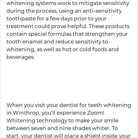
whitening systems work to mitigate sensitivity
during the process, using an anti-sensitivity
toothpaste for a few days prior to your
treatment could prove helpful. These products
contain special formulas that strengthen your
tooth enamel and reduce sensitivity to
whitening, as well as hot or cold foods and
beverages.
What to Expect During
Treatment
When you visit your dentist for teeth whitening
in Winthrop, you’ll experience Zoom!
Whitening technology to make your smile
between seven and nine shades whiter. To
start, your dentist will place a shield inside your