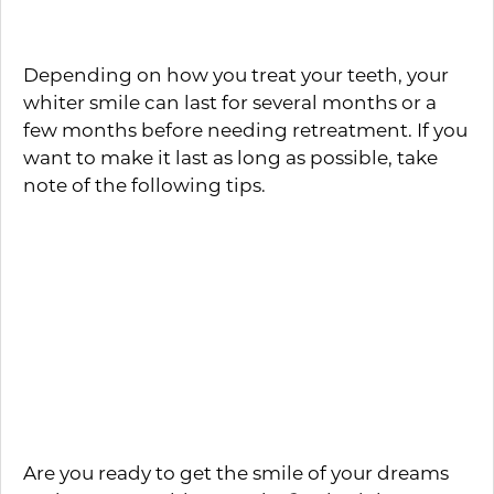
Will Last
Depending on how you treat your teeth, your
whiter smile can last for several months or a
few months before needing retreatment. If you
want to make it last as long as possible, take
note of the following tips.
Avoid all tobacco products
Keep a strict oral care routine
Avoid foods and beverages that are
highly pigmentated
Use a whitening toothpaste a few days a
week to remove surface stains
Are you ready to get the smile of your dreams