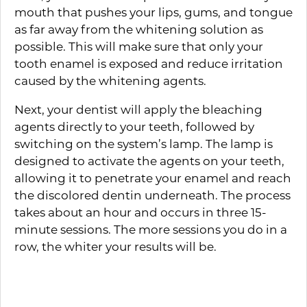
mouth that pushes your lips, gums, and tongue
as far away from the whitening solution as
possible. This will make sure that only your
tooth enamel is exposed and reduce irritation
caused by the whitening agents.
Next, your dentist will apply the bleaching
agents directly to your teeth, followed by
switching on the system’s lamp. The lamp is
designed to activate the agents on your teeth,
allowing it to penetrate your enamel and reach
the discolored dentin underneath. The process
takes about an hour and occurs in three 15-
minute sessions. The more sessions you do in a
row, the whiter your results will be.
How Long Your Whitening