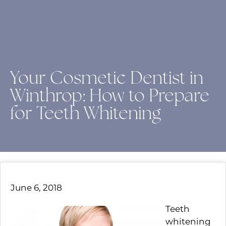
Your Cosmetic Dentist in
Winthrop: How to Prepare
for Teeth Whitening
June 6, 2018
Teeth
whitening