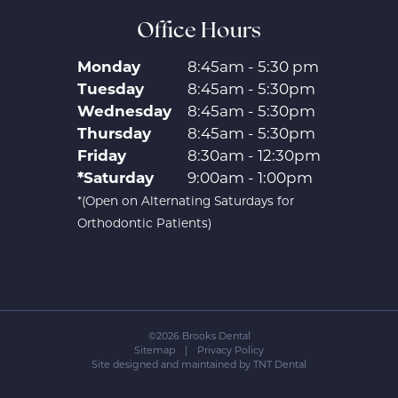
Office Hours
Monday
8:45am - 5:30 pm
Tuesday
8:45am - 5:30pm
Wednesday
8:45am - 5:30pm
Thursday
8:45am - 5:30pm
Friday
8:30am - 12:30pm
*Saturday
9:00am - 1:00pm
*(Open on Alternating Saturdays for
Orthodontic Patients)
©
2026
Brooks Dental
Sitemap
|
Privacy Policy
Site designed and maintained by
TNT Dental