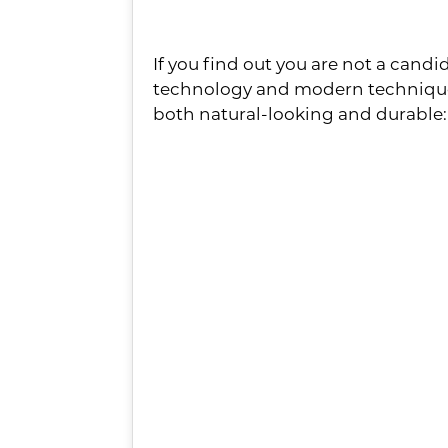
3 Effective Alternat
If you find out you are not a candid
technology and modern techniques 
both natural-looking and durable:
Full dentures
– If you are 
way to go! Not only do they 
patients with a smile upgrad
Partial dentures
– This solu
plastic base designed to f
customized to match the siz
undetectable.
Bridges
– If you are missi
alternative. By anchoring a 
restore your biteforce!