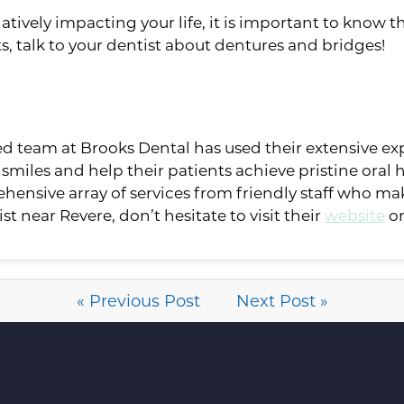
tively impacting your life, it is important to know th
s, talk to your dentist about dentures and bridges!
ted team at Brooks Dental has used their extensive e
smiles and help their patients achieve pristine oral h
ehensive array of services from friendly staff who ma
ist near Revere, don’t hesitate to visit their
website
or
« Previous Post
Next Post »