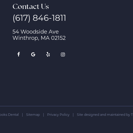
Contact Us
(617) 846-1811
54 Woodside Ave
Winthrop, MA 02152
ooks Dental
|
Sitemap
|
Privacy Policy
|
Site designed and maintained by
T