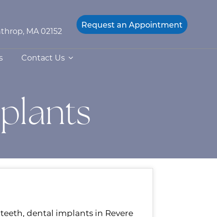
Request an
Appointment
throp, MA 02152
s
Contact Us
mplants
f teeth, dental implants in Revere