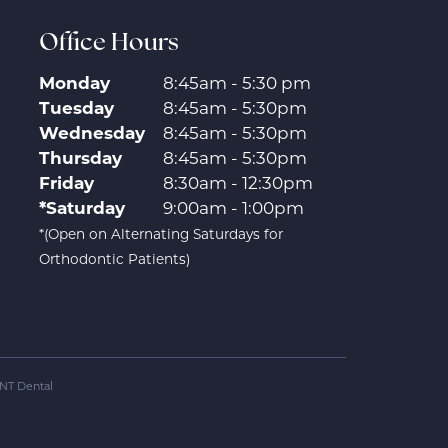
Office Hours
Monday
8:45am - 5:30 pm
Tuesday
8:45am - 5:30pm
Wednesday
8:45am - 5:30pm
Thursday
8:45am - 5:30pm
Friday
8:30am - 12:30pm
*Saturday
9:00am - 1:00pm
*(Open on Alternating Saturdays for
Orthodontic Patients)
NT Dental