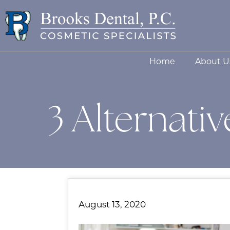
Home
About U
3 Alternati
August 13, 2020