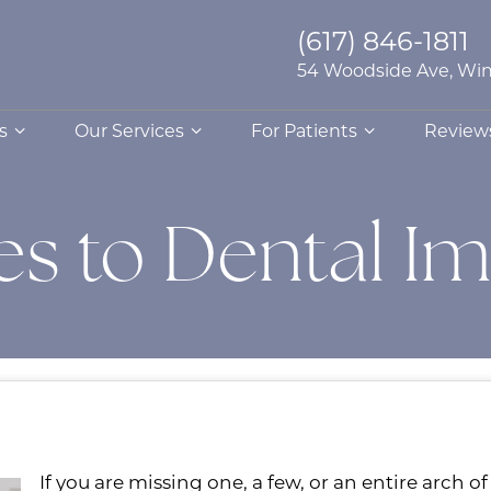
(617) 846-1811
54 Woodside Ave, Win
s
Our Services
For Patients
Review
ves to Dental I
If you are missing one, a few, or an entire arch o