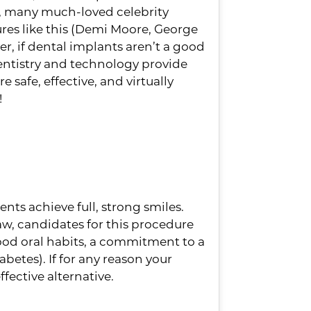
t, many much-loved celebrity
ures like this (Demi Moore, George
r, if dental implants aren’t a good
 dentistry and technology provide
 safe, effective, and virtually
!
ot Be Right For
ts achieve full, strong smiles.
jaw, candidates for this procedure
od oral habits, a commitment to a
betes). If for any reason your
fective alternative.