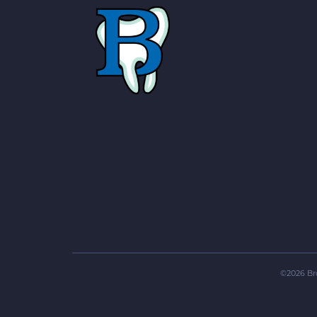
©
2026
Br