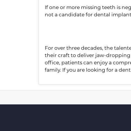
If one or more missing teeth is nega
not a candidate for dental implant
About the Practice
For over three decades, the talen
their craft to deliver jaw-dropping 
office, patients can enjoy a compr
family. If you are looking for a dent