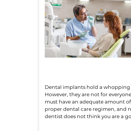
You
Dental implants hold a whopping 95
However, they are not for everyone.
must have an adequate amount of 
proper dental care regimen, and no
dentist does not think you are a go