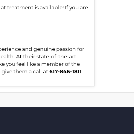
at treatment is available! If you are
xperience and genuine passion for
ealth. At their state-of-the-art
ke you feel like a member of the
 give them a call at
617-846-1811
.