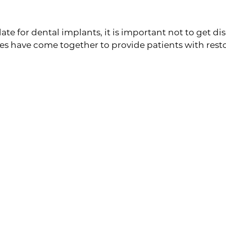
ives
ate for dental implants, it is important not to get dis
have come together to provide patients with restor
missing most of your teeth or you need to get them al
look real, but they simultaneously restore your entire
e by crafting straight, aesthetically pleasing teeth!
tion is perfect for patients who are looking to fix gaps
it seamlessly along your gums for comfortable wear, 
e, shape, and color of your natural teeth. That way, y
ng one tooth, but are not eligible for dental implant
prosthetic device to the adjacent teeth, your dentist