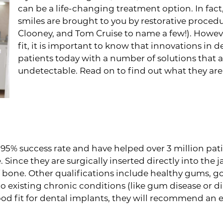
can be a life-changing treatment option. In fac
smiles are brought to you by restorative proced
Clooney, and Tom Cruise to name a few!). Howeve
fit, it is important to know that innovations in
patients today with a number of solutions that are
undetectable. Read on to find out what they are
Why Dental Implants May N
% success rate and have helped over 3 million patien
 Since they are surgically inserted directly into the 
bone. Other qualifications include healthy gums, go
 existing chronic conditions (like gum disease or dia
od fit for dental implants, they will recommend an ef