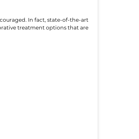
couraged. In fact, state-of-the-art
ative treatment options that are
l removed, full dentures are the
 smile. Plus, they often provide
 in their smile. Not only is the
but they are completely
our dentures are virtually
s, then a bridge is the most common
 can fill the gap in your smile and