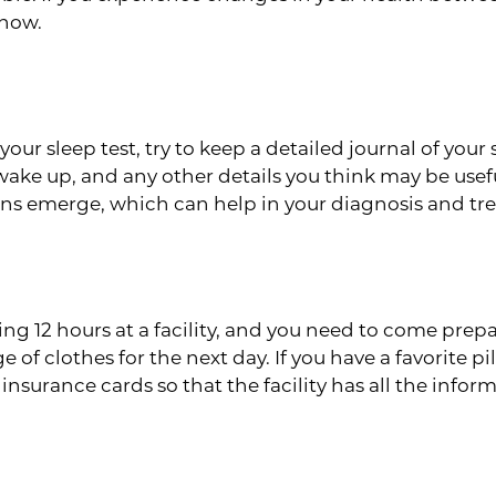
know.
eep Patterns
 your sleep test, try to keep a detailed journal of y
ake up, and any other details you think may be usef
ns emerge, which can help in your diagnosis and tr
 Bag
ding 12 hours at a facility, and you need to come prepa
f clothes for the next day. If you have a favorite pi
 insurance cards so that the facility has all the infor
 Success