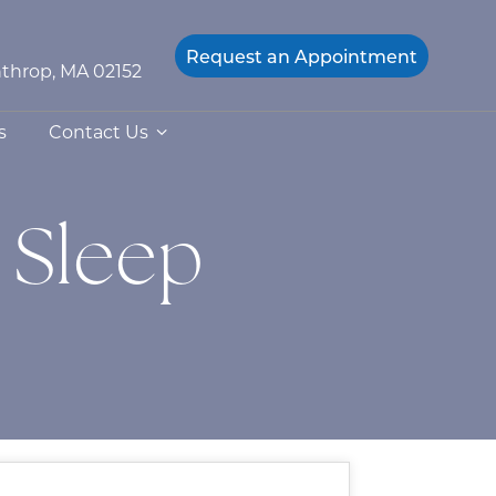
Request an
Appointment
throp, MA 02152
s
Contact Us
 Sleep