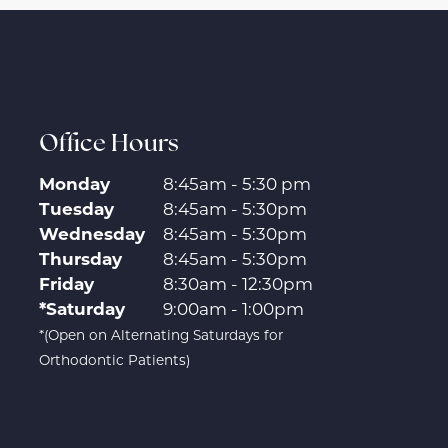
Office Hours
Monday
8:45am - 5:30 pm
Tuesday
8:45am - 5:30pm
Wednesday
8:45am - 5:30pm
Thursday
8:45am - 5:30pm
Friday
8:30am - 12:30pm
*Saturday
9:00am - 1:00pm
*(Open on Alternating Saturdays for
Orthodontic Patients)