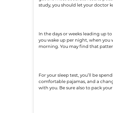
study, you should let your doctor 
Write Down Your Sl
In the days or weeks leading up to
you wake up per night, when you w
morning. You may find that patter
Have an Overnight
For your sleep test, you’ll be spen
comfortable pajamas, and a change o
with you. Be sure also to pack your
Set Yourself Up for