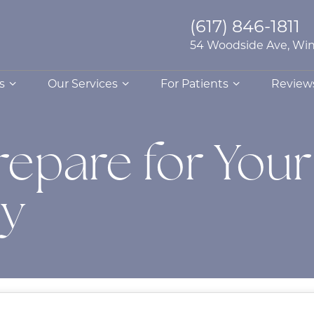
(617) 846-1811
54 Woodside Ave, Win
s
Our Services
For Patients
Review
repare for Your
dy