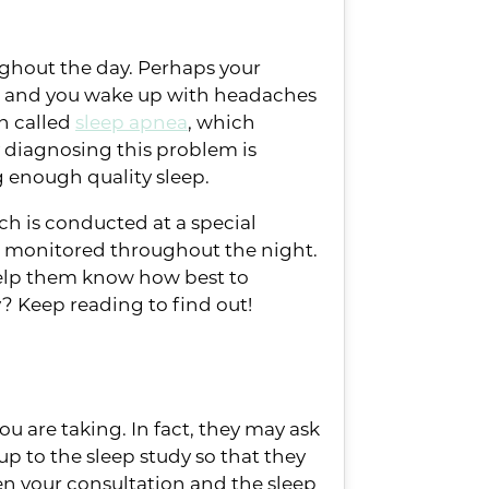
roughout the day. Perhaps your
, and you wake up with headaches
on called
sleep apnea
, which
y diagnosing this problem is
g enough quality sleep.
ch is conducted at a special
re monitored throughout the night.
 help them know how best to
? Keep reading to find out!
u are taking. In fact, they may ask
up to the sleep study so that they
en your consultation and the sleep