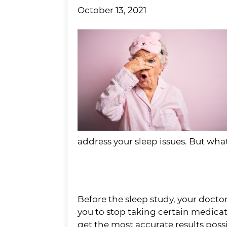
October 13, 2021
address your sleep issues. But wha
Keep Your Doctor i
Before the sleep study, your docto
you to stop taking certain medicat
get the most accurate results poss