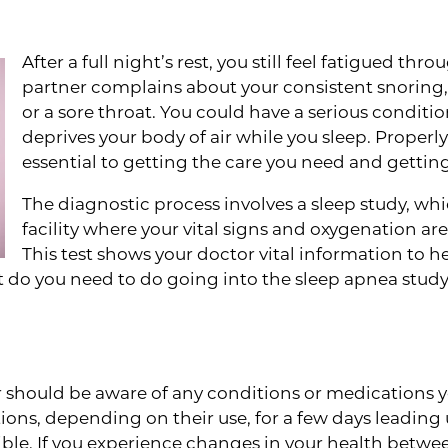
After a full night’s rest, you still feel fatigued th
partner complains about your consistent snoring
or a sore throat. You could have a serious conditi
deprives your body of air while you sleep. Properl
essential to getting the care you need and gettin
The diagnostic process involves a sleep study, whi
facility where your vital signs and oxygenation a
This test shows your doctor vital information to
t do you need to do going into the sleep apnea study
n the Loop
r should be aware of any conditions or medications yo
ions, depending on their use, for a few days leading 
ible. If you experience changes in your health betwe