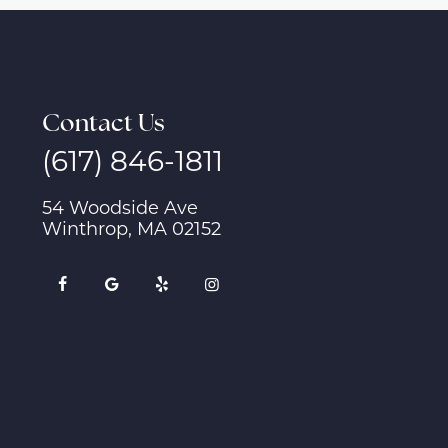
Contact Us
(617) 846-1811
54 Woodside Ave
Winthrop, MA 02152