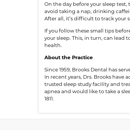
On the day before your sleep test,
avoid taking a nap, drinking caffein
After all, it’s difficult to track yo
If you follow these small tips befo
your sleep. This, in turn, can lead
health.
About the Practice
Since 1959, Brooks Dental has ser
In recent years, Drs. Brooks have a
trusted sleep study facility and tr
apnea and would like to take a sl
1811.