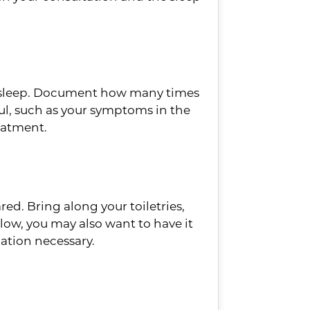
our sleep. Document how many times
ul, such as your symptoms in the
eatment.
red. Bring along your toiletries,
llow, you may also want to have it
mation necessary.