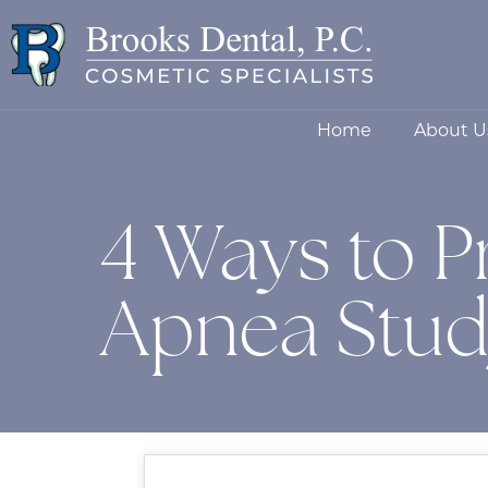
Home
About U
4 Ways to P
Apnea Stu