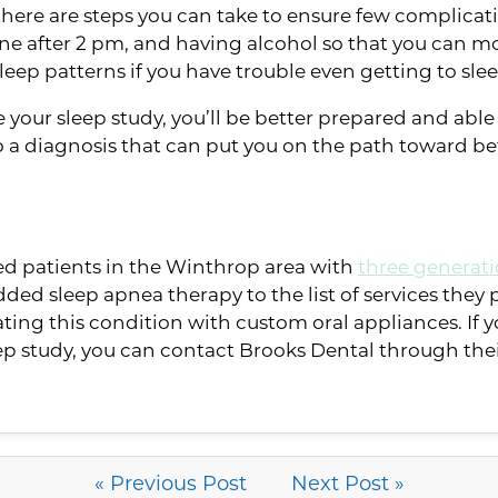
 there are steps you can take to ensure few complica
e after 2 pm, and having alcohol so that you can more 
ur sleep patterns if you have trouble even getting to sle
re your sleep study, you’ll be better prepared and abl
 to a diagnosis that can put you on the path toward be
ved patients in the Winthrop area with
three generati
dded sleep apnea therapy to the list of services they p
eating this condition with custom oral appliances. If 
eep study, you can contact Brooks Dental through the
« Previous Post
Next Post »