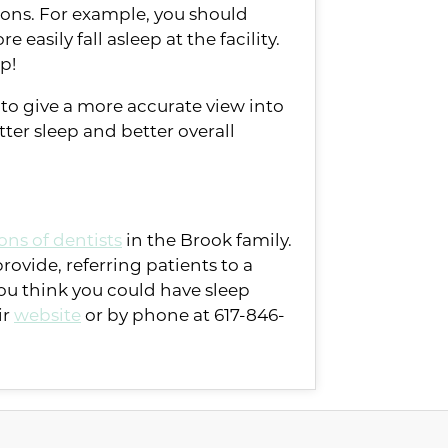
tions. For example, you should
easily fall asleep at the facility.
ep!
e to give a more accurate view into
tter sleep and better overall
ons of dentists
in the Brook family.
rovide, referring patients to a
you think you could have sleep
ir
website
or by phone at 617-846-