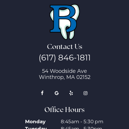
Contact Us
(617) 846-1811
54 Woodside Ave
Winthrop, MA 02152
Office Hours
Monday
8:45am - 5:30 pm
Tuesday
8:45am - 5:30pm