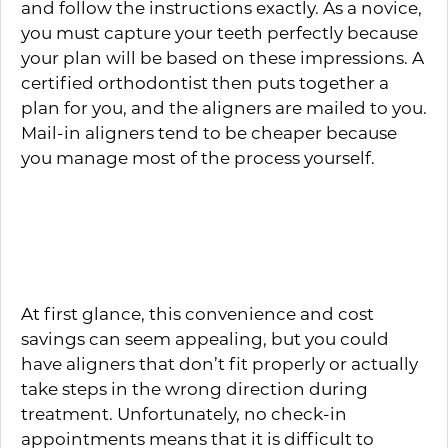
and follow the instructions exactly. As a novice,
you must capture your teeth perfectly because
your plan will be based on these impressions. A
certified orthodontist then puts together a
plan for you, and the aligners are mailed to you.
Mail-in aligners tend to be cheaper because
you manage most of the process yourself.
What Are the Dangers of
Mail-In Clear Aligners?
At first glance, this convenience and cost
savings can seem appealing, but you could
have aligners that don’t fit properly or actually
take steps in the wrong direction during
treatment. Unfortunately, no check-in
appointments means that it is difficult to