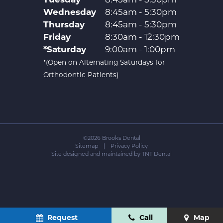
Wednesday
8:45am - 5:30pm
Thursday
8:45am - 5:30pm
Friday
8:30am - 12:30pm
*Saturday
9:00am - 1:00pm
*(Open on Alternating Saturdays for
Orthodontic Patients)
©
2026
Brooks Dental
Sitemap
|
Privacy Policy
Site designed and maintained by
TNT Dental
Request
Call
Map