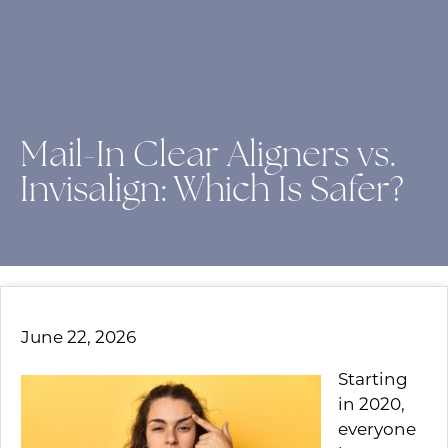
Mail-In Clear Aligners vs.
Invisalign: Which Is Safer?
June 22, 2026
Starting
in 2020,
everyone