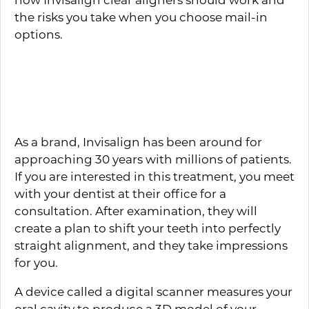
the risks you take when you choose mail-in
options.
How Does Invisalign
Work?
As a brand, Invisalign has been around for
approaching 30 years with millions of patients.
If you are interested in this treatment, you meet
with your dentist at their office for a
consultation. After examination, they will
create a plan to shift your teeth into perfectly
straight alignment, and they take impressions
for you.
A device called a digital scanner measures your
oral cavity to produce a 3D model of your