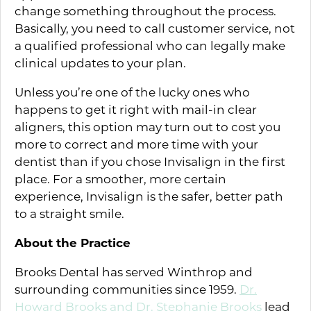
change something throughout the process.
Basically, you need to call customer service, not
a qualified professional who can legally make
clinical updates to your plan.
Unless you’re one of the lucky ones who
happens to get it right with mail-in clear
aligners, this option may turn out to cost you
more to correct and more time with your
dentist than if you chose Invisalign in the first
place. For a smoother, more certain
experience, Invisalign is the safer, better path
to a straight smile.
About the Practice
Brooks Dental has served Winthrop and
surrounding communities since 1959.
Dr.
Howard Brooks and Dr. Stephanie Brooks
lead