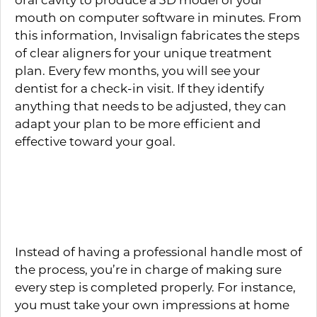
mouth on computer software in minutes. From
this information, Invisalign fabricates the steps
of clear aligners for your unique treatment
plan. Every few months, you will see your
dentist for a check-in visit. If they identify
anything that needs to be adjusted, they can
adapt your plan to be more efficient and
effective toward your goal.
How Do Mail-In Clear
Aligners Work?
Instead of having a professional handle most of
the process, you’re in charge of making sure
every step is completed properly. For instance,
you must take your own impressions at home