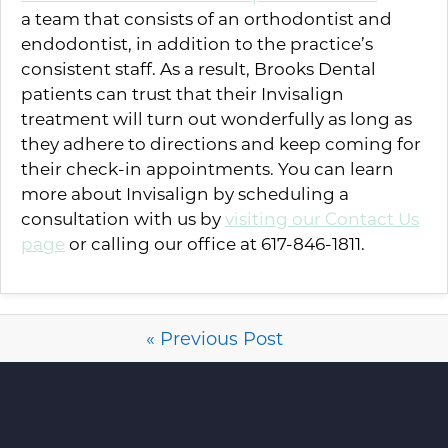
a team that consists of an orthodontist and
endodontist, in addition to the practice’s
consistent staff. As a result, Brooks Dental
patients can trust that their Invisalign
treatment will turn out wonderfully as long as
they adhere to directions and keep coming for
their check-in appointments. You can learn
more about Invisalign by scheduling a
consultation with us by
visiting our Contact Us
page
or calling our office at 617-846-1811.
« Previous Post