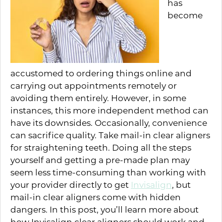
has
become
accustomed to ordering things online and
carrying out appointments remotely or
avoiding them entirely. However, in some
instances, this more independent method can
have its downsides. Occasionally, convenience
can sacrifice quality. Take mail-in clear aligners
for straightening teeth. Doing all the steps
yourself and getting a pre-made plan may
seem less time-consuming than working with
your provider directly to get
Invisalign
, but
mail-in clear aligners come with hidden
dangers. In this post, you’ll learn more about
how Invisalign clear aligners should work and