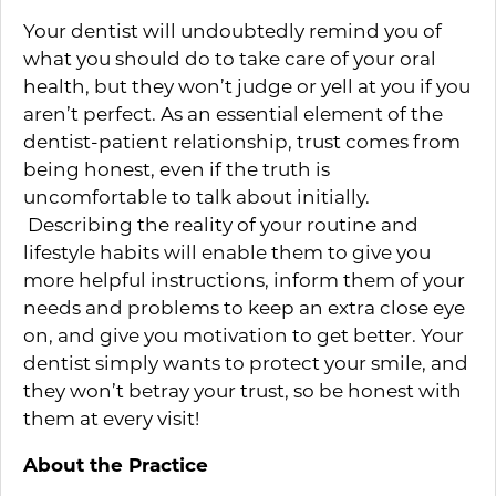
Your dentist will undoubtedly remind you of
what you should do to take care of your oral
health, but they won’t judge or yell at you if you
aren’t perfect. As an essential element of the
dentist-patient relationship, trust comes from
being honest, even if the truth is
uncomfortable to talk about initially.
Describing the reality of your routine and
lifestyle habits will enable them to give you
more helpful instructions, inform them of your
needs and problems to keep an extra close eye
on, and give you motivation to get better. Your
dentist simply wants to protect your smile, and
they won’t betray your trust, so be honest with
them at every visit!
About the Practice