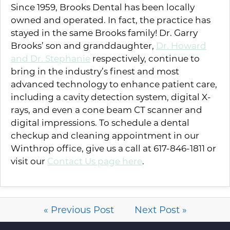
Since 1959, Brooks Dental has been locally
owned and operated. In fact, the practice has
stayed in the same Brooks family! Dr. Garry
Brooks’ son and granddaughter,
Dr. Howard
and Dr. Stephanie
respectively, continue to
bring in the industry’s finest and most
advanced technology to enhance patient care,
including a cavity detection system, digital X-
rays, and even a cone beam CT scanner and
digital impressions. To schedule a dental
checkup and cleaning appointment in our
Winthrop office, give us a call at 617-846-1811 or
visit our
Contact Us page here
.
« Previous Post
Next Post »