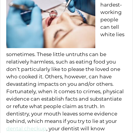
hardest-
working
people
can tell
white lies
sometimes. These little untruths can be
relatively harmless, such as eating food you
don’t particularly like to please the loved one
who cooked it. Others, however, can have
devastating impacts on you and/or others.
Fortunately, when it comes to crimes, physical
evidence can establish facts and substantiate
or refute what people claim as truth. In
dentistry, your mouth leaves some evidence
behind, which means if you try to lie at your
dental checkup
, your dentist will know