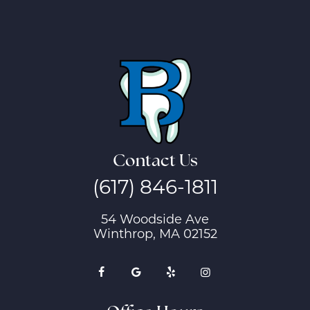
Contact Us
(617) 846-1811
54 Woodside Ave
Winthrop, MA 02152