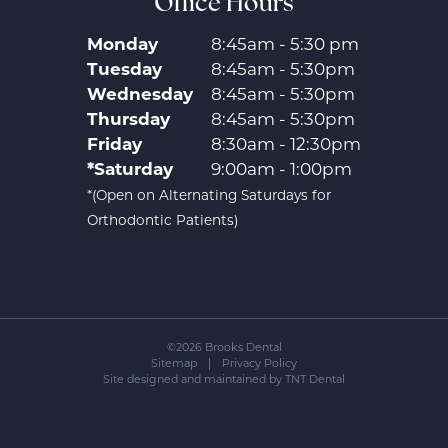
Office Hours
Monday
8:45am - 5:30 pm
Tuesday
8:45am - 5:30pm
Wednesday
8:45am - 5:30pm
Thursday
8:45am - 5:30pm
Friday
8:30am - 12:30pm
*Saturday
9:00am - 1:00pm
*(Open on Alternating Saturdays for
Orthodontic Patients)
©
2026
Brooks Dental
Sitemap
|
Privacy Policy
Site designed and maintained by
TNT Dental