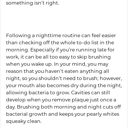
something isn’t right.
Brushing Twice Daily
Following a nighttime routine can feel easier
than checking off the whole to-do list in the
morning. Especially if you’re running late for
work, it can be all too easy to skip brushing
when you wake up. In your mind, you may
reason that you haven’t eaten anything all
night, so you shouldn’t need to brush; however,
your mouth also becomes dry during the night,
allowing bacteria to grow. Cavities can still
develop when you remove plaque just once a
day. Brushing both morning and night cuts off
bacterial growth and keeps your pearly whites
squeaky clean.