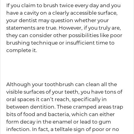
If you claim to brush twice every day and you
have a cavity on a clearly accessible surface,
your dentist may question whether your
statements are true. However, if you truly are,
they can consider other possibilities like poor
brushing technique or insufficient time to
complete it.
Flossing Every Day
Although your toothbrush can clean all the
visible surfaces of your teeth, you have tons of
oral spaces it can’t reach, specifically in
between dentition. These cramped areas trap
bits of food and bacteria, which can either
form decay in the enamel or lead to gum
infection. In fact, a telltale sign of poor or no