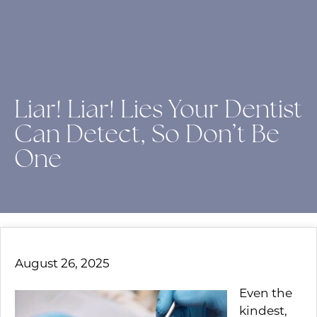
Liar! Liar! Lies Your Dentist
Can Detect, So Don’t Be
One
August 26, 2025
Even the
kindest,