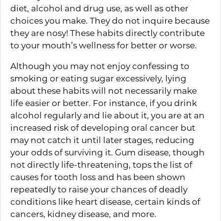
diet, alcohol and drug use, as well as other
choices you make. They do not inquire because
they are nosy! These habits directly contribute
to your mouth’s wellness for better or worse.
Although you may not enjoy confessing to
smoking or eating sugar excessively, lying
about these habits will not necessarily make
life easier or better. For instance, if you drink
alcohol regularly and lie about it, you are at an
increased risk of developing oral cancer but
may not catch it until later stages, reducing
your odds of surviving it. Gum disease, though
not directly life-threatening, tops the list of
causes for tooth loss and has been shown
repeatedly to raise your chances of deadly
conditions like heart disease, certain kinds of
cancers, kidney disease, and more.