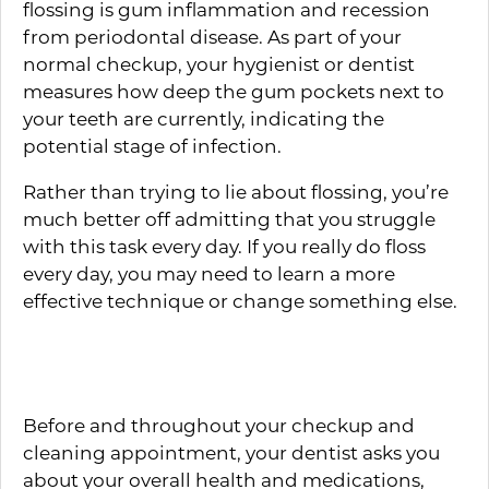
flossing is gum inflammation and recession
from periodontal disease. As part of your
normal checkup, your hygienist or dentist
measures how deep the gum pockets next to
your teeth are currently, indicating the
potential stage of infection.
Rather than trying to lie about flossing, you’re
much better off admitting that you struggle
with this task every day. If you really do floss
every day, you may need to learn a more
effective technique or change something else.
Healthy Lifestyle Habits
Before and throughout your checkup and
cleaning appointment, your dentist asks you
about your overall health and medications,